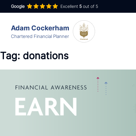
Google
Excellent
5
out of 5
Adam Cockerham
Chartered Financial Planner
Services
Tag:
donations
Insights