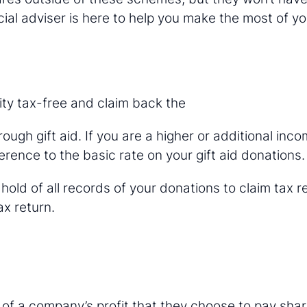
ial adviser is here to help you make the most of yo
ty tax-free and claim back the
ough gift aid. If you are a higher or additional inc
erence to the basic rate on your gift aid donations.
old of all records of your donations to claim tax r
x return.
 of a company’s profit that they choose to pay sha