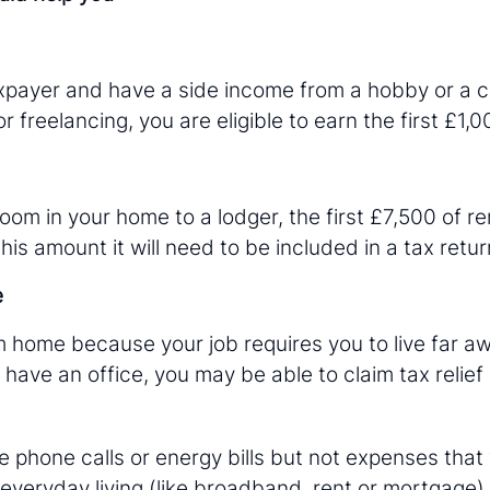
taxpayer and have a side income from a hobby or a c
r freelancing, you are eligible to earn the first £1,0
room in your home to a lodger, the first £7,500 of re
is amount it will need to be included in a tax retur
e
m home because your job requires you to live far aw
have an office, you may be able to claim tax relief
ke phone calls or energy bills but not expenses tha
everyday living (like broadband, rent or mortgage).