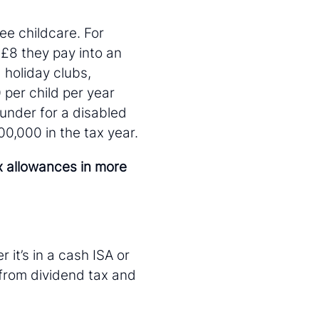
ee childcare. For
 £8 they pay into an
 holiday clubs,
 per child per year
 under for a disabled
0,000 in the tax year.
x allowances in more
 it’s in a cash ISA or
from dividend tax and