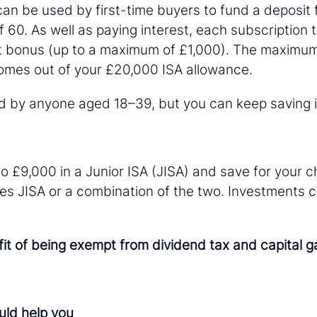
 can be used by first-time buyers to fund a deposit 
f 60. As well as paying interest, each subscription 
 bonus (up to a maximum of £1,000). The maximum
comes out of your £20,000 ISA allowance.
by anyone aged 18–39, but you can keep saving int
o £9,000 in a Junior ISA (JISA) and save for your ch
res JISA or a combination of the two. Investments 
t of being exempt from dividend tax and capital gai
uld help you