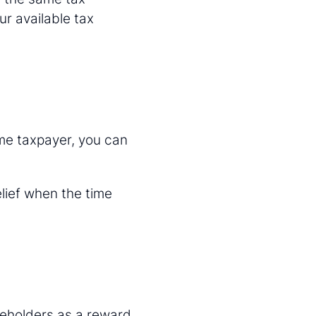
ur available tax
ome taxpayer, you can
elief when the time
reholders as a reward