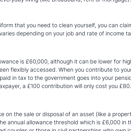
niform that you need to clean yourself, you can clai
varies depending on your job and rate of income ta
owance is £60,000, although it can be lower for h
een flexibly accessed. When you contribute to you
aid in tax to the government goes into your pensi
taxpayer, a £100 contribution will only cost you £80.
e on the sale or disposal of an asset (like a proper
he annual allowance threshold which is £6,000 in t
d couples or those in civil partnerships who own jo