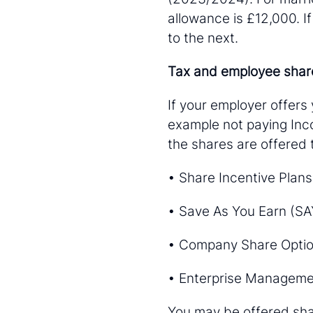
allowance is £12,000. If
to the next.
Tax and employee sha
If your employer offers
example not paying Inco
the shares are offered
• Share Incentive Plans
• Save As You Earn (SA
• Company Share Optio
• Enterprise Manageme
You may be offered sha