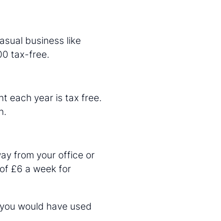
asual business like
00 tax-free.
nt each year is tax free.
n.
ay from your office or
 of £6 a week for
t you would have used