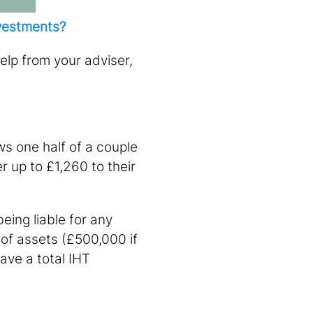
nvestments?
help from your adviser,
ws one half of a couple
r up to £1,260 to their
eing liable for any
 of assets (£500,000 if
ave a total IHT