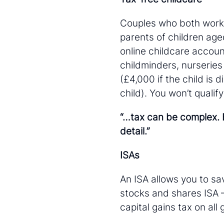
Couples who both work a
parents of children age
online childcare accoun
childminders, nurseries
(£4,000 if the child is 
child). You won’t quali
“…tax can be complex. B
detail.”
ISAs
An ISA allows you to sav
stocks and shares ISA 
capital gains tax on all