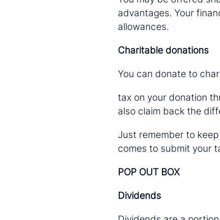
advantages. Your financ
allowances.
Charitable donations
You can donate to chari
tax on your donation thr
also claim back the diff
Just remember to keep h
comes to submit your ta
POP OUT BOX
Dividends
Dividends are a portion