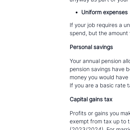
Uniform expenses
If your job requires a u
spend, but the amount 
Personal savings
Your annual pension all
pension savings have b
money you would have p
If you are a basic rate 
Capital gains tax
Profits or gains you mak
exempt from tax up to t
(2023/2024). For marrie