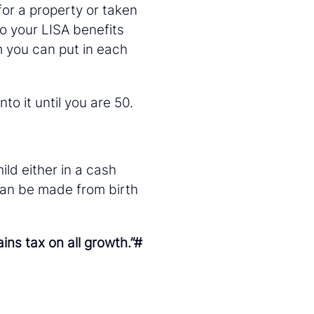
for a property or taken
to your LISA benefits
 you can put in each
o it until you are 50.
ild either in a cash
can be made from birth
ns tax on all growth.”#