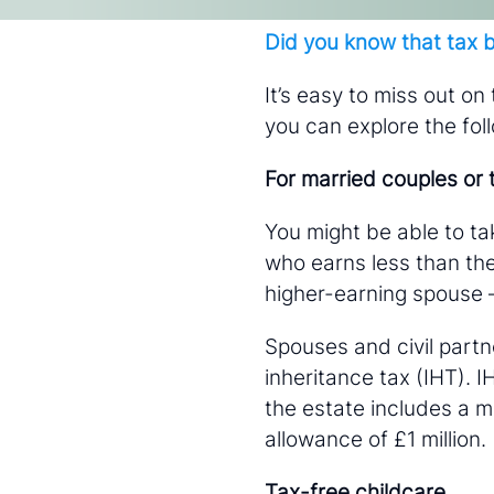
About
Did you know that tax b
It’s easy to miss out on
you can explore the fol
Contact
For married couples or t
You might be able to ta
who earns less than the
higher-earning spouse 
adam.cockerham@wdanda.com
Spouses and civil partne
inheritance tax (IHT). 
the estate includes a m
allowance of £1 million.
Tax-free childcare