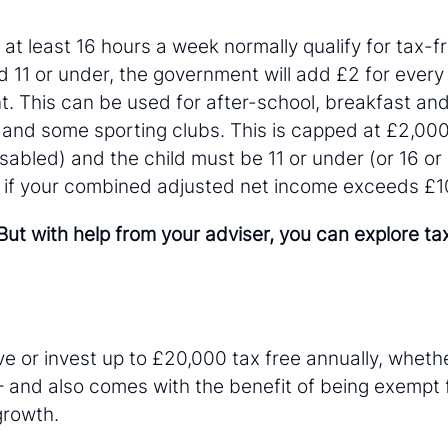
t least 16 hours a week normally qualify for tax-fr
d 11 or under, the government will add £2 for every
t. This can be used for after-school, breakfast and
 and some sporting clubs. This is capped at £2,000
disabled) and the child must be 11 or under (or 16 or
fy if your combined adjusted net income exceeds £10
ut with help from your adviser, you can explore ta
e or invest up to £20,000 tax free annually, whether
– and also comes with the benefit of being exempt 
 growth.