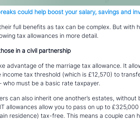
reaks could help boost your salary, savings and i
 their full benefits as tax can be complex. But with 
lowing tax allowances in more detail.
hose in a civil partnership
ke advantage of the marriage tax allowance. It allo
 income tax threshold (which is £12,570) to transfe
– who must be a basic rate taxpayer.
rs can also inherit one another’s estates, without b
IHT allowances allow you to pass on up to £325,000
ain residence) tax-free. This means a couple can h