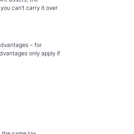
you can’t carry it over
advantages – for
dvantages only apply if
e the same tax