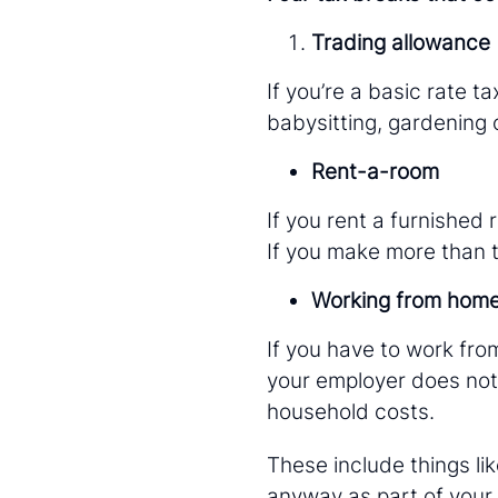
Trading allowance
If you’re a basic rate 
babysitting, gardening o
Rent-a-room
If you rent a furnished 
If you make more than th
Working from hom
If you have to work fro
your employer does not 
household costs.
These include things li
anyway as part of your 