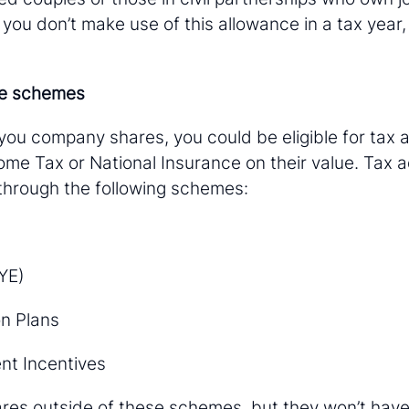
 you don’t make use of this allowance in a tax year, 
re schemes
 you company shares, you could be eligible for tax 
me Tax or National Insurance on their value. Tax a
 through the following schemes:
YE)
n Plans
nt Incentives
res outside of these schemes, but they won’t hav