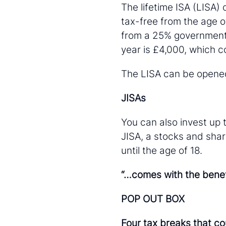
The lifetime ISA (LISA)
tax-free from the age o
from a 25% government
year is £4,000, which 
The LISA can be opened 
JISAs
You can also invest up t
JISA, a stocks and sha
until the age of 18.
“…comes with the benefi
POP OUT BOX
Four tax breaks that co