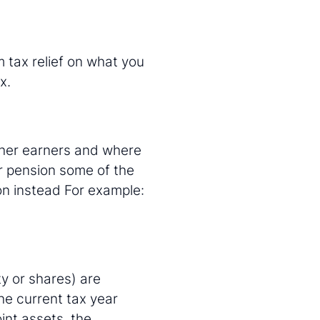
m tax relief on what you
x.
igher earners and where
r pension some of the
on instead For example:
ty or shares) are
he current tax year
int assets, the