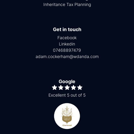
Inheritance Tax Planning
Get in touch
Facebook
Linkedin
07468897479
adam.cockerham@wdanda.com
Google
Excellent 5 out of 5