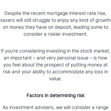
Despite the recent mortgage interest rate rise,
savers will still struggle to enjoy any kind of growth
on money they have on deposit, leading some to
consider a riskier investment.
If you’re considering investing in the stock market,
an important – and very personal issue – is how
you feel about the prospect of putting money at
risk and your ability to accommodate any loss in
value.
Factors in determining risk
As investment advisers, we will consider a range