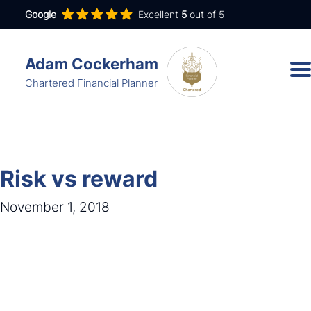
Google
Excellent
5
out of 5
Adam Cockerham
Chartered Financial Planner
Services
Insights
Risk vs reward
About
November 1, 2018
Contact
adam.cockerham@wdanda.com