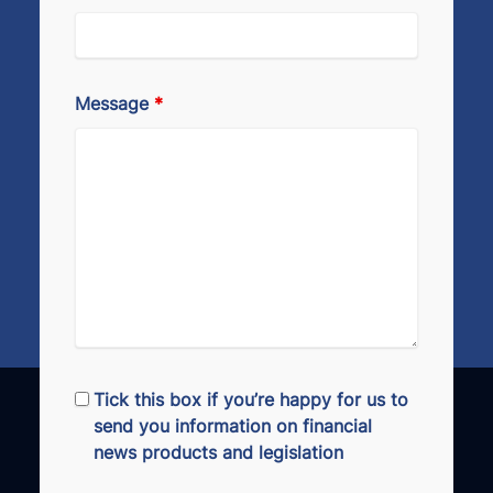
Message
*
Tick this box if you’re happy for us to
send you information on financial
news products and legislation