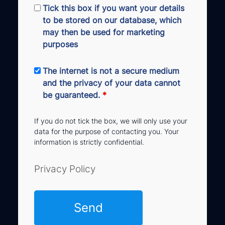
Tick this box if you want your details
to be stored on our database, which
may then be used for marketing
purposes
The internet is not a secure medium
and the privacy of your data cannot
be guaranteed.
*
If you do not tick the box, we will only use your
data for the purpose of contacting you. Your
information is strictly confidential.
Privacy Policy