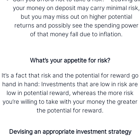
your money on deposit may carry minimal risk,
but you may miss out on higher potential
returns and possibly see the spending power
of that money fall due to inflation.
What’s your appetite for risk?
It’s a fact that risk and the potential for reward go
hand in hand: Investments that are low in risk are
low in potential reward, whereas the more risk
you’re willing to take with your money the greater
the potential for reward.
Devising an appropriate investment strategy