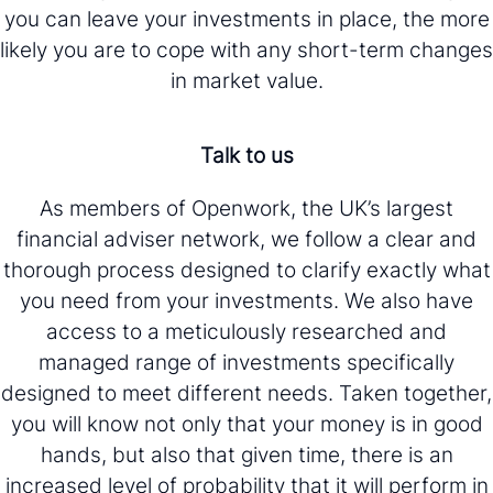
you can leave your investments in place, the more
likely you are to cope with any short-term changes
in market value.
Talk to us
As members of Openwork, the UK’s largest
financial adviser network, we follow a clear and
thorough process designed to clarify exactly what
you need from your investments. We also have
access to a meticulously researched and
managed range of investments specifically
designed to meet different needs. Taken together,
you will know not only that your money is in good
hands, but also that given time, there is an
increased level of probability that it will perform in