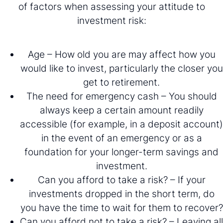
of factors when assessing your attitude to
investment risk:
Age – How old you are may affect how you
would like to invest, particularly the closer you
get to retirement.
The need for emergency cash – You should
always keep a certain amount readily
accessible (for example, in a deposit account)
in the event of an emergency or as a
foundation for your longer-term savings and
investment.
Can you afford to take a risk? – If your
investments dropped in the short term, do
you have the time to wait for them to recover?
Can you afford not to take a risk? – Leaving all