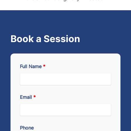
Book a Session
Full Name
*
Email
*
Phone