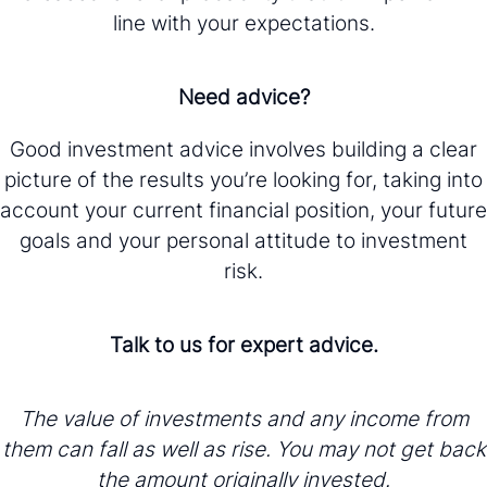
line with your expectations.
Need advice?
Good investment advice involves building a clear
picture of the results you’re looking for, taking into
account your current financial position, your future
goals and your personal attitude to investment
risk.
Talk to us for expert advice.
The value of investments and any income from
them can fall as well as rise. You may not get back
the amount originally invested.