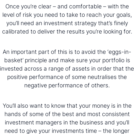
Once you’re clear – and comfortable – with the
level of risk you need to take to reach your goals,
you’ll need an investment strategy that’s finely
calibrated to deliver the results you’re looking for.
An important part of this is to avoid the ‘eggs-in-
basket’ principle and make sure your portfolio is
invested across a range of assets in order that the
positive performance of some neutralises the
negative performance of others.
You’ll also want to know that your money is in the
hands of some of the best and most consistent
investment managers in the business and you’ll
need to give your investments time – the longer