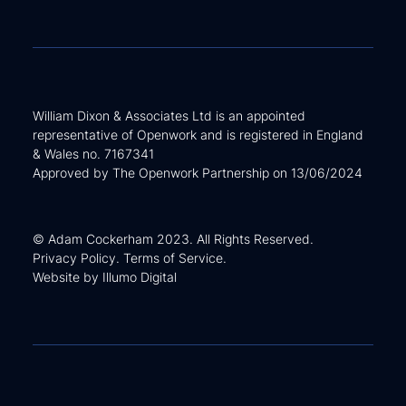
William Dixon & Associates Ltd is an appointed
representative of Openwork and is registered in England
& Wales no. 7167341
Approved by The Openwork Partnership on 13/06/2024
© Adam Cockerham 2023. All Rights Reserved.
Privacy Policy
.
Terms of Service
.
Website by
Illumo Digital