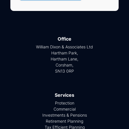
Office
William Dixon & Associates Ltd
Hartham Park,
Hartham Lane,
Corsham,
SN13 0RP
Services
Protection
Commercial
Investments & Pensions
Retirement Planning
Tax Efficient Planning