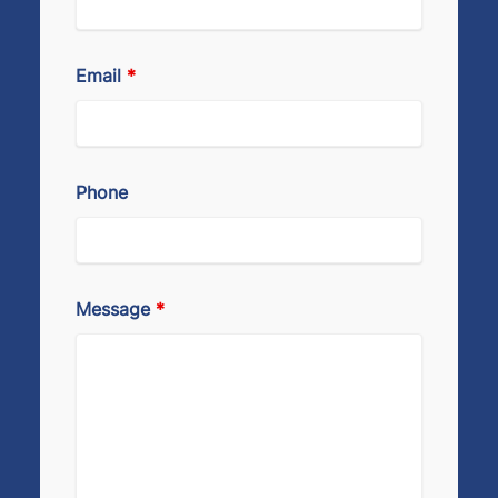
Email
*
Phone
Message
*