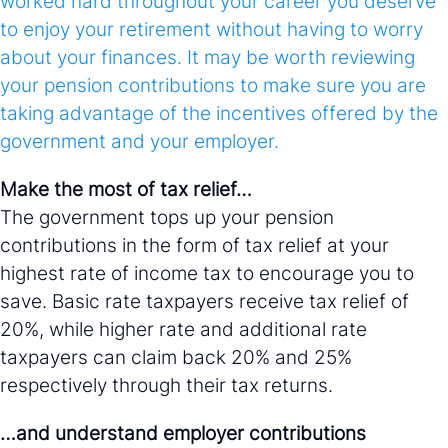
worked hard throughout your career you deserve
to enjoy your retirement without having to worry
about your finances. It may be worth reviewing
your pension contributions to make sure you are
taking advantage of the incentives offered by the
government and your employer.
Make the most of tax relief…
The government tops up your pension
contributions in the form of tax relief at your
highest rate of income tax to encourage you to
save. Basic rate taxpayers receive tax relief of
20%, while higher rate and additional rate
taxpayers can claim back 20% and 25%
respectively through their tax returns.
…and understand employer contributions