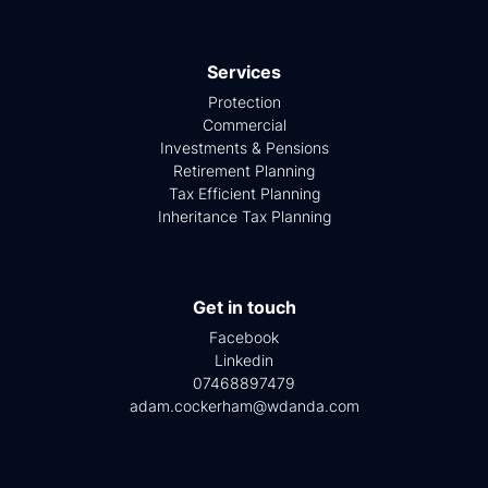
Services
Protection
Commercial
Investments & Pensions
Retirement Planning
Tax Efficient Planning
Inheritance Tax Planning
Get in touch
Facebook
Linkedin
07468897479
adam.cockerham@wdanda.com