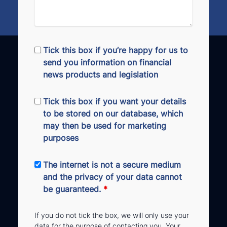
Tick this box if you’re happy for us to
send you information on financial
news products and legislation
Tick this box if you want your details
to be stored on our database, which
may then be used for marketing
purposes
The internet is not a secure medium
and the privacy of your data cannot
be guaranteed.
*
If you do not tick the box, we will only use your
data for the purpose of contacting you. Your