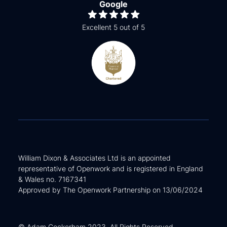
Google
Excellent 5 out of 5
William Dixon & Associates Ltd is an appointed
representative of Openwork and is registered in England
& Wales no. 7167341
Approved by The Openwork Partnership on 13/06/2024
© Adam Cockerham 2023. All Rights Reserved.