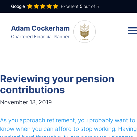
Google
Excellent
5
out of 5
Adam Cockerham
Chartered Financial Planner
Services
Insights
Reviewing your pension
About
contributions
Contact
November 18, 2019
As you approach retirement, you probably want to
adam.cockerham@wdanda.com
know when you can afford to stop working. Having