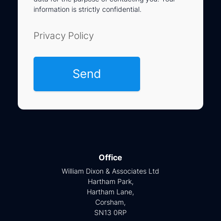
information is strictly confidential.
Privacy Policy
Office
William Dixon & Associates Ltd
Hartham Park,
Hartham Lane,
Corsham,
SN13 0RP