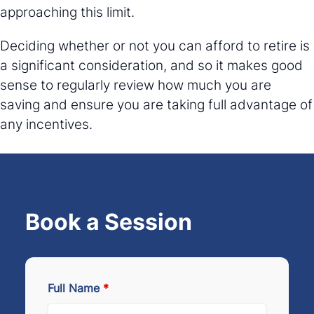
approaching this limit.
Deciding whether or not you can afford to retire is
a significant consideration, and so it makes good
sense to regularly review how much you are
saving and ensure you are taking full advantage of
any incentives.
Book a Session
Full Name
*