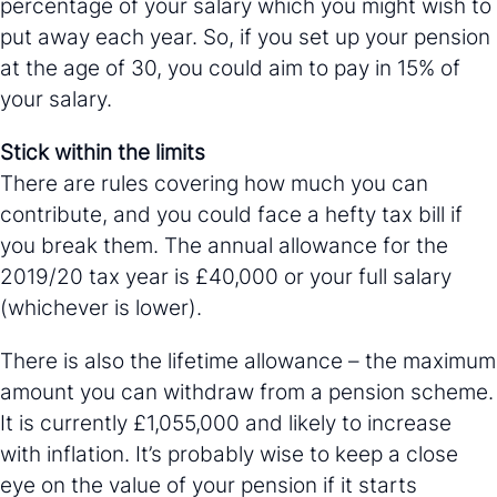
percentage of your salary which you might wish to
put away each year. So, if you set up your pension
at the age of 30, you could aim to pay in 15% of
your salary.
Stick within the limits
There are rules covering how much you can
contribute, and you could face a hefty tax bill if
you break them. The annual allowance for the
2019/20 tax year is £40,000 or your full salary
(whichever is lower).
There is also the lifetime allowance – the maximum
amount you can withdraw from a pension scheme.
It is currently £1,055,000 and likely to increase
with inflation. It’s probably wise to keep a close
eye on the value of your pension if it starts