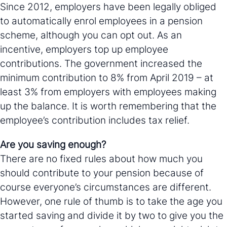
Since 2012, employers have been legally obliged
to automatically enrol employees in a pension
scheme, although you can opt out. As an
incentive, employers top up employee
contributions. The government increased the
minimum contribution to 8% from April 2019 – at
least 3% from employers with employees making
up the balance. It is worth remembering that the
employee’s contribution includes tax relief.
Are you saving enough?
There are no fixed rules about how much you
should contribute to your pension because of
course everyone’s circumstances are different.
However, one rule of thumb is to take the age you
started saving and divide it by two to give you the