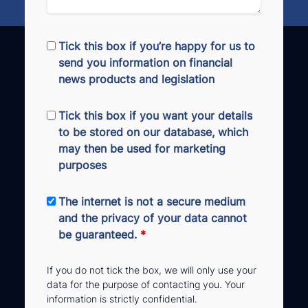
Tick this box if you’re happy for us to
send you information on financial
news products and legislation
Tick this box if you want your details
to be stored on our database, which
may then be used for marketing
purposes
The internet is not a secure medium
and the privacy of your data cannot
be guaranteed.
*
If you do not tick the box, we will only use your
data for the purpose of contacting you. Your
information is strictly confidential.