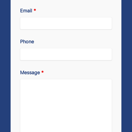
Email
*
Phone
Message
*