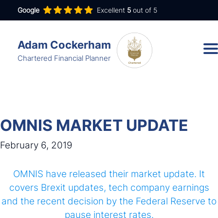
Google
Excellent
5
out of 5
Adam Cockerham
Chartered Financial Planner
Services
Insights
OMNIS MARKET UPDATE
About
February 6, 2019
Contact
OMNIS have released their market update. It
covers Brexit updates, tech company earnings
and the recent decision by the Federal Reserve to
adam.cockerham@wdanda.com
pause interest rates.