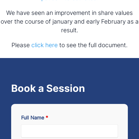
We have seen an improvement in share values
over the course of january and early February as a
result.
Please
click here
to see the full document.
Book a Session
Full Name
*