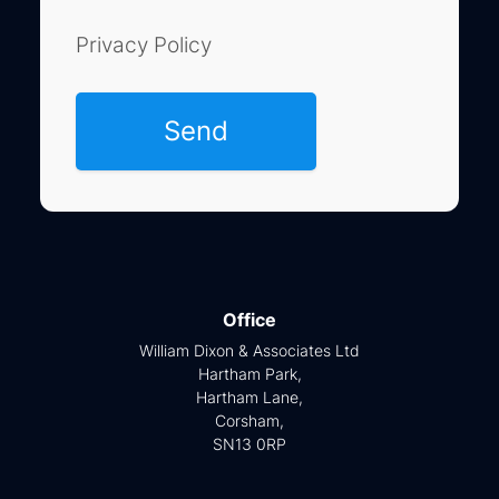
Privacy Policy
Office
William Dixon & Associates Ltd
Hartham Park,
Hartham Lane,
Corsham,
SN13 0RP