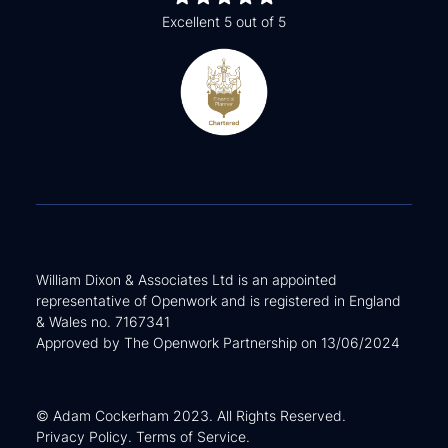
Excellent 5 out of 5
William Dixon & Associates Ltd is an appointed
representative of Openwork and is registered in England
& Wales no. 7167341
Approved by The Openwork Partnership on 13/06/2024
© Adam Cockerham 2023. All Rights Reserved.
Privacy Policy
.
Terms of Service
.