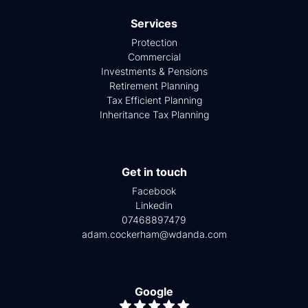
Services
Protection
Commercial
Investments & Pensions
Retirement Planning
Tax Efficient Planning
Inheritance Tax Planning
Get in touch
Facebook
Linkedin
07468897479
adam.cockerham@wdanda.com
Google