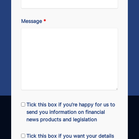
Message
*
Tick this box if you’re happy for us to
send you information on financial
news products and legislation
Tick this box if you want your details