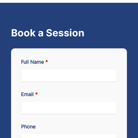
Book a Session
Full Name
*
Email
*
Phone