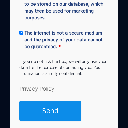
to be stored on our database, which
may then be used for marketing
purposes
The internet is not a secure medium
and the privacy of your data cannot
be guaranteed.
*
If you do not tick the box, we will only use your
data for the purpose of contacting you. Your
information is strictly confidential.
Privacy Policy