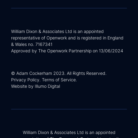
William Dixon & Associates Ltd is an appointed
representative of Openwork and is registered in England
& Wales no. 7167341
Approved by The Openwork Partnership on 13/06/2024
© Adam Cockerham 2023. All Rights Reserved.
Privacy Policy
.
Terms of Service
.
Website by
Illumo Digital
William Dixon & Associates Ltd is an appointed