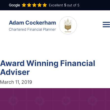
Google
Excellent
5
out of 5
Adam Cockerham
Chartered Financial Planner
Services
Insights
Award Winning Financial
About
Adviser
Contact
March 11, 2019
adam.cockerham@wdanda.com