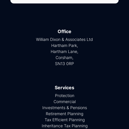
Office
William Dixon & Associates Ltd
Hartham Park,
Hartham Lane,
Corsham,
SN13 0RP
Services
Protection
Commercial
Investments & Pensions
Retirement Planning
Tax Efficient Planning
Inheritance Tax Planning