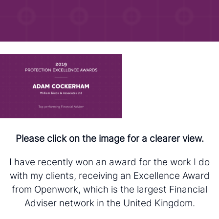
Please click on the image for a clearer view.
I have recently won an award for the work I do
with my clients, receiving an Excellence Award
from Openwork, which is the largest Financial
Adviser network in the United Kingdom.