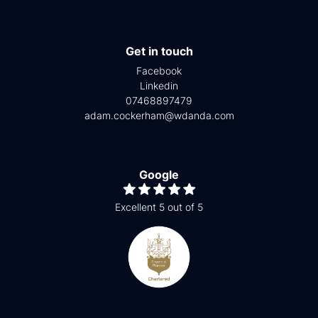
Get in touch
Facebook
Linkedin
07468897479
adam.cockerham@wdanda.com
Google
Excellent 5 out of 5