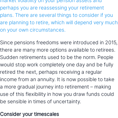
market volatility on your pension assets and
perhaps you are reassessing your retirement
plans. There are several things to consider if you
are planning to retire, which will depend very much
on your own circumstances.
Since pensions freedoms were introduced in 2015,
there are many more options available to retirees.
Sudden retirements used to be the norm. People
would stop work completely one day and be fully
retired the next, perhaps receiving a regular
income from an annuity. It is now possible to take
a more gradual journey into retirement – making
use of this flexibility in how you draw funds could
be sensible in times of uncertainty.
Consider your timescales