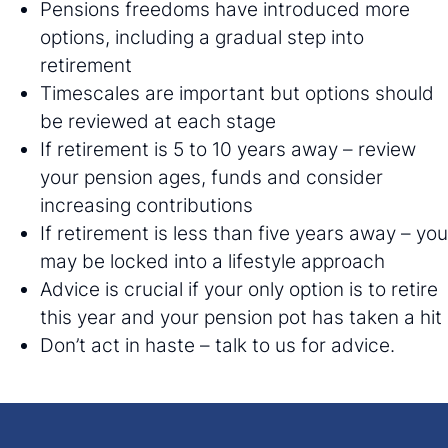
Pensions freedoms have introduced more
options, including a gradual step into
retirement
Timescales are important but options should
be reviewed at each stage
If retirement is 5 to 10 years away – review
your pension ages, funds and consider
increasing contributions
If retirement is less than five years away – you
may be locked into a lifestyle approach
Advice is crucial if your only option is to retire
this year and your pension pot has taken a hit
Don’t act in haste – talk to us for advice.