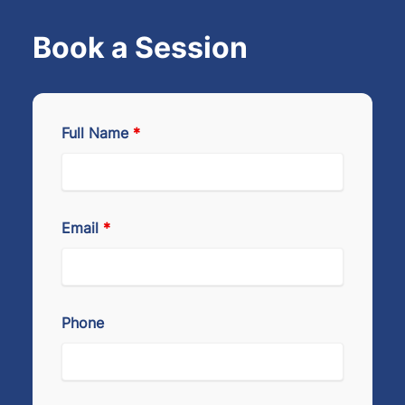
Book a Session
Full Name
*
Email
*
Phone