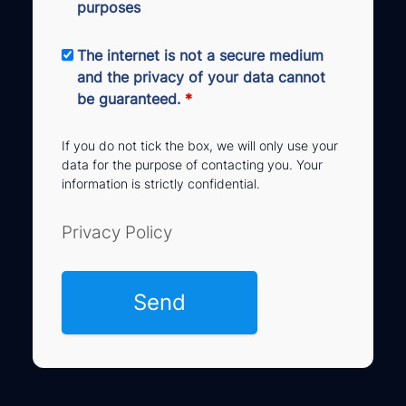
purposes
The internet is not a secure medium
and the privacy of your data cannot
be guaranteed.
*
If you do not tick the box, we will only use your
data for the purpose of contacting you. Your
information is strictly confidential.
Privacy Policy