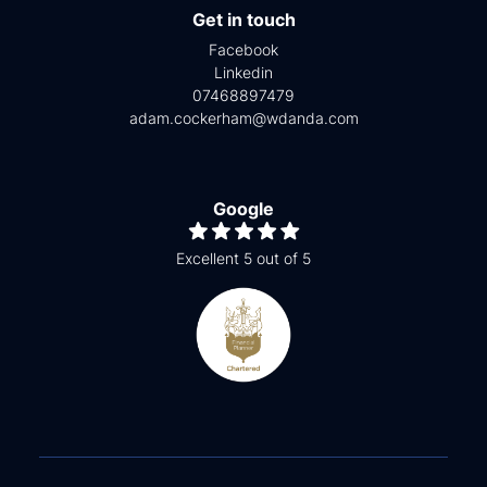
Get in touch
Facebook
Linkedin
07468897479
adam.cockerham@wdanda.com
Google
Excellent 5 out of 5