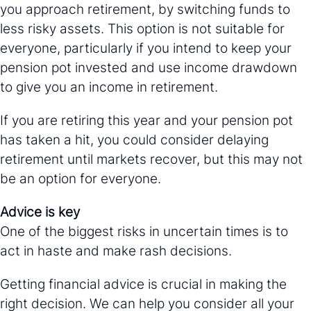
you approach retirement, by switching funds to
less risky assets. This option is not suitable for
everyone, particularly if you intend to keep your
pension pot invested and use income drawdown
to give you an income in retirement.
If you are retiring this year and your pension pot
has taken a hit, you could consider delaying
retirement until markets recover, but this may not
be an option for everyone.
Advice is key
One of the biggest risks in uncertain times is to
act in haste and make rash decisions.
Getting financial advice is crucial in making the
right decision. We can help you consider all your