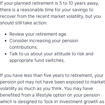
If your planned retirement is 5 to 10 years away,
there is a reasonable time for your savings to
recover from the recent market volatility, but you
should still take action:
Review your retirement age.
Consider increasing your pension
contributions.
Talk to us about your attitude to risk and
appropriate fund switches.
If you have less than five years to retirement, your
pension pot may not have been exposed to market
volatility as much as you think. You may have
benefited from a lifestyle option on your pension
which is designed to ‘lock in’ investment growth as