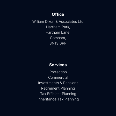
Office
William Dixon & Associates Ltd
Hartham Park,
Hartham Lane,
Corsham,
SN13 0RP
Services
Protection
Commercial
Investments & Pensions
Retirement Planning
Tax Efficient Planning
Inheritance Tax Planning