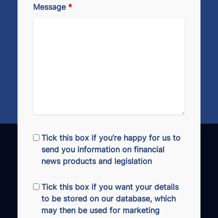
Message
*
Tick this box if you’re happy for us to
send you information on financial
news products and legislation
Tick this box if you want your details
to be stored on our database, which
may then be used for marketing