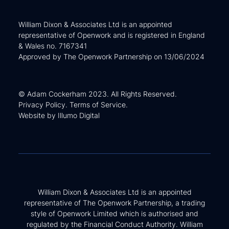
William Dixon & Associates Ltd is an appointed
representative of Openwork and is registered in England
& Wales no. 7167341
Approved by The Openwork Partnership on 13/06/2024
© Adam Cockerham 2023. All Rights Reserved.
Privacy Policy
.
Terms of Service
.
Website by
Illumo Digital
William Dixon & Associates Ltd is an appointed
representative of The Openwork Partnership, a trading
style of Openwork Limited which is authorised and
regulated by the Financial Conduct Authority. William