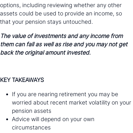
options, including reviewing whether any other
assets could be used to provide an income, so
that your pension stays untouched.
The value of investments and any income from
them can fall as well as rise and you may not get
back the original amount invested.
KEY TAKEAWAYS
If you are nearing retirement you may be
worried about recent market volatility on your
pension assets
Advice will depend on your own
circumstances