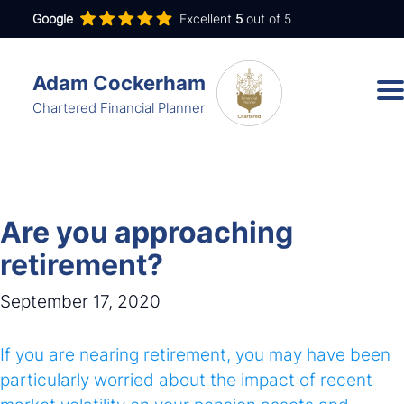
Google
Excellent
5
out of 5
Adam Cockerham
Chartered Financial Planner
Services
Insights
Are you approaching
About
retirement?
Contact
September 17, 2020
If you are nearing retirement, you may have been
adam.cockerham@wdanda.com
particularly worried about the impact of recent